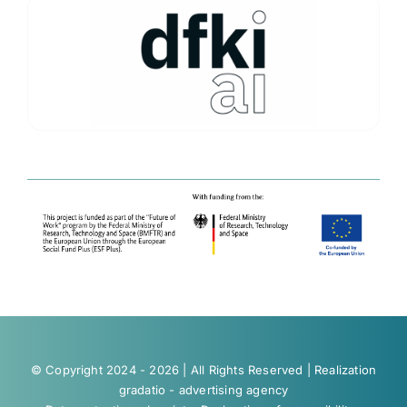
© Copyright 2024 - 2026 | All Rights Reserved | Realization
gradatio - advertising agency