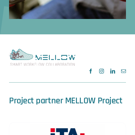
Project partner MELLOW Project