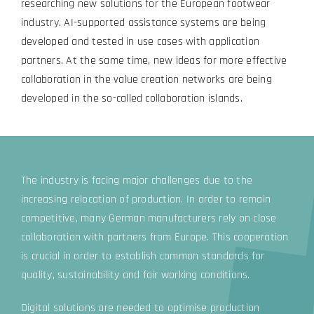
researching new solutions for the European footwear
industry. AI-supported assistance systems are being
developed and tested in use cases with application
partners. At the same time, new ideas for more effective
collaboration in the value creation networks are being
developed in the so-called collaboration islands.
The industry is facing major challenges due to the
increasing relocation of production. In order to remain
competitive, many German manufacturers rely on close
collaboration with partners from Europe. This cooperation
is crucial in order to establish common standards for
quality, sustainability and fair working conditions.
Digital solutions are needed to optimise production