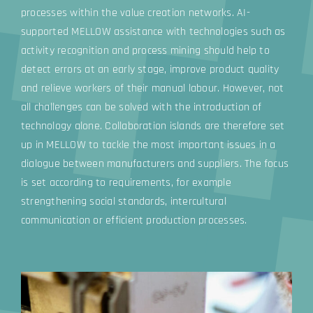
processes within the value creation networks. AI-
supported MELLOW assistance with technologies such as
activity recognition and process mining should help to
detect errors at an early stage, improve product quality
and relieve workers of their manual labour. However, not
all challenges can be solved with the introduction of
technology alone. Collaboration islands are therefore set
up in MELLOW to tackle the most important issues in a
dialogue between manufacturers and suppliers. The focus
is set according to requirements, for example
strengthening social standards, intercultural
communication or efficient production processes.